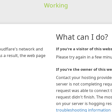
Working
What can I do?
loudflare's network and
If you're a visitor of this webs
As a result, the web page
Please try again in a few minu
If you're the owner of this we
Contact your hosting provide
server is not completing requ
request was able to connect t
request didn't finish. The mos
on your server is hogging re
troubleshooting information 