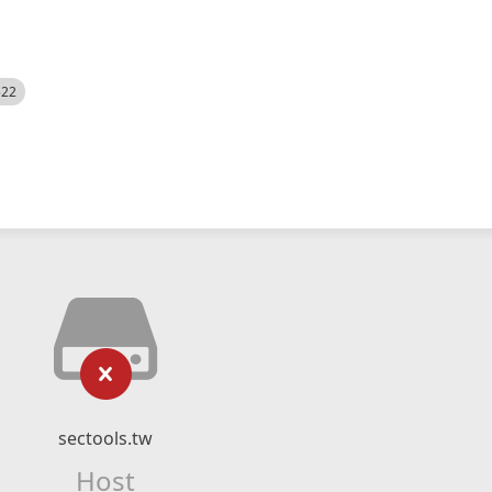
522
sectools.tw
Host